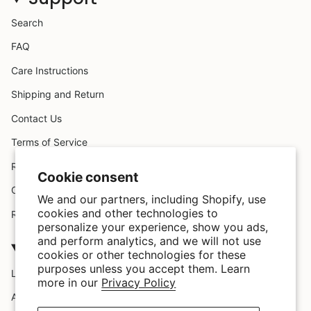
Search
FAQ
Care Instructions
Shipping and Return
Contact Us
Terms of Service
Request A Claim
Cookie consent
Custom Design
We and our partners, including Shopify, use
cookies and other technologies to
Refund policy
personalize your experience, show you ads,
and perform analytics, and we will not use
Company
cookies or other technologies for these
purposes unless you accept them. Learn
Location
more in our
Privacy Policy
About Us