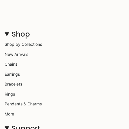
Shop
Shop by Collections
New Arrivals
Chains
Earrings
Bracelets
Rings
Pendants & Charms
More
Support