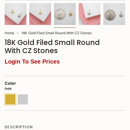
Home
18K Gold Filed Small Round With CZ Stones
18K Gold Filed Small Round
With CZ Stones
Login To See Prices
Color
Gold
Gold
Rhodium
DESCRIPTION