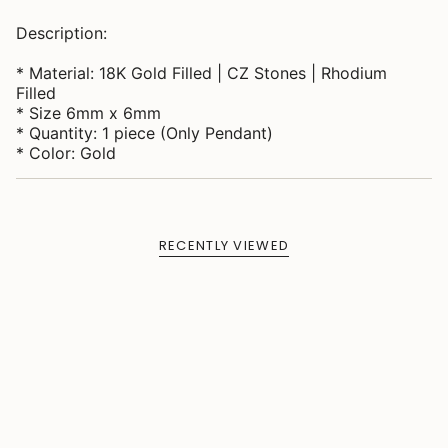
Description:
* Material: 18K Gold Filled | CZ Stones | Rhodium
Filled
* Size 6mm x 6mm
* Quantity: 1 piece (Only Pendant)
* Color: Gold
RECENTLY VIEWED