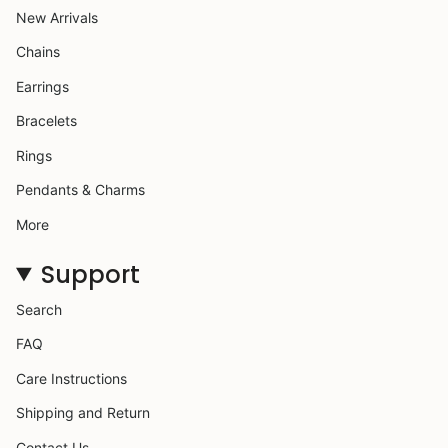
New Arrivals
Chains
Earrings
Bracelets
Rings
Pendants & Charms
More
Support
Search
FAQ
Care Instructions
Shipping and Return
Contact Us