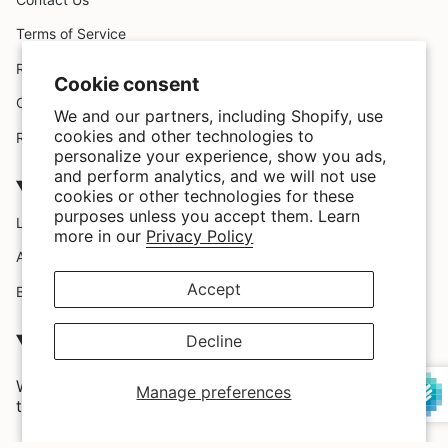
Terms of Service
Request A Claim
Cookie consent
Custom Design
We and our partners, including Shopify, use
cookies and other technologies to
Refund policy
personalize your experience, show you ads,
and perform analytics, and we will not use
Company
cookies or other technologies for these
purposes unless you accept them. Learn
Location
more in our
Privacy Policy
About Us
Accept
Blog
SATISFACTION GUARRANTEED
Decline
We love our customers and we provide them with the
Manage preferences
trendiest styles and highest quality in the market.