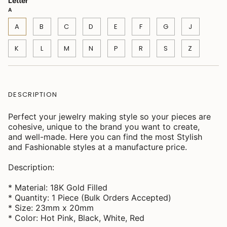
Letter
A
A
B
C
D
E
F
G
J
K
L
M
N
P
R
S
Z
DESCRIPTION
Perfect your jewelry making style so your pieces are
cohesive, unique to the brand you want to create,
and well-made. Here you can find the most Stylish
and Fashionable styles at a manufacture price.
Description:
* Material: 18K Gold Filled
* Quantity: 1 Piece (Bulk Orders Accepted)
* Size: 23mm x 20mm
* Color: Hot Pink, Black, White, Red