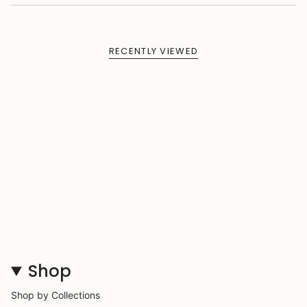
RECENTLY VIEWED
Shop
Shop by Collections