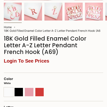
Home
18K Gold Filled Enamel Color Letter A-Z Letter Pendant French Hook (A6
18K Gold Filled Enamel Color
Letter A-Z Letter Pendant
French Hook (A69)
Login To See Prices
Color
White
White
Black
Pink
Red