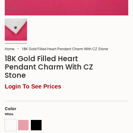
Home
18K Gold Filled Heart Pendant Charm With CZ Stone
18K Gold Filled Heart
Pendant Charm With CZ
Stone
Login To See Prices
Color
White
White
Pink
Black