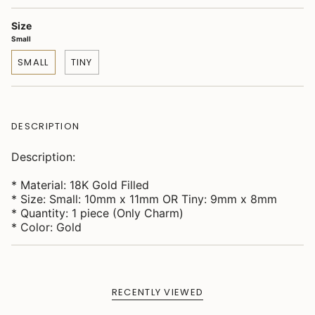
Size
Small
SMALL
TINY
DESCRIPTION
Description:
* Material: 18K Gold Filled
* Size: Small: 10mm x 11mm OR Tiny: 9mm x 8mm
* Quantity: 1 piece (Only Charm)
* Color: Gold
RECENTLY VIEWED