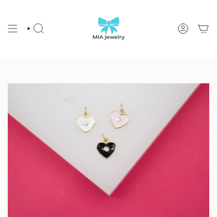
Skip
to
content
SEARCH
ACCOUNT