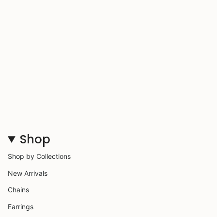
Shop
Shop by Collections
New Arrivals
Chains
Earrings