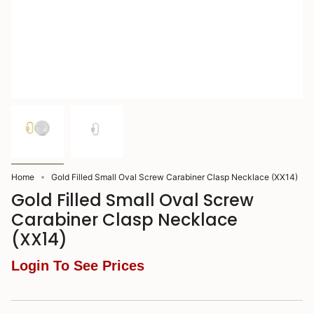
Home
Gold Filled Small Oval Screw Carabiner Clasp Necklace (XX14)
Gold Filled Small Oval Screw
Carabiner Clasp Necklace
(XX14)
Login To See Prices