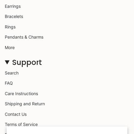
Earrings
Bracelets
Rings
Pendants & Charms
More
Support
Search
FAQ
Care Instructions
Shipping and Return
Contact Us
Terms of Service