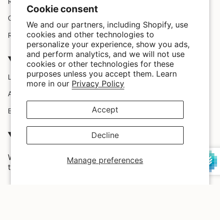
Request A Claim
Cookie consent
Custom Design
We and our partners, including Shopify, use
cookies and other technologies to
Refund policy
personalize your experience, show you ads,
and perform analytics, and we will not use
Company
cookies or other technologies for these
purposes unless you accept them. Learn
Location
more in our
Privacy Policy
About Us
Accept
Blog
SATISFACTION GUARRANTEED
Decline
We love our customers and we provide them with the
Manage preferences
trendiest styles and highest quality in the market.