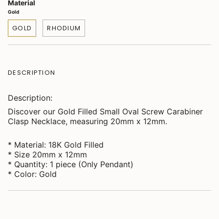
Material
Gold
GOLD
RHODIUM
DESCRIPTION
Description:
Discover our Gold Filled Small Oval Screw Carabiner
Clasp Necklace, measuring 20mm x 12mm.
* Material: 18K Gold Filled
* Size 20mm x 12mm
* Quantity: 1 piece (Only Pendant)
* Color: Gold