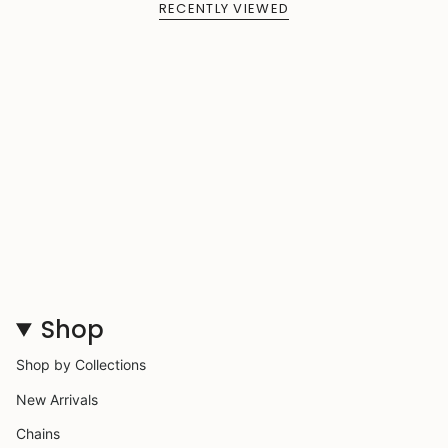
RECENTLY VIEWED
Shop
Shop by Collections
New Arrivals
Chains