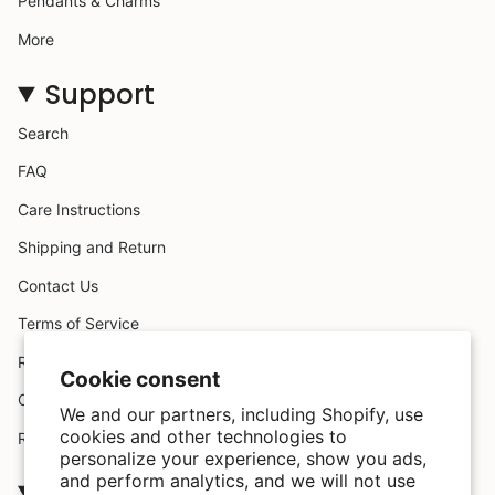
Pendants & Charms
More
Support
Search
FAQ
Care Instructions
Shipping and Return
Contact Us
Terms of Service
Request A Claim
Cookie consent
Custom Design
We and our partners, including Shopify, use
cookies and other technologies to
Refund policy
personalize your experience, show you ads,
and perform analytics, and we will not use
Company