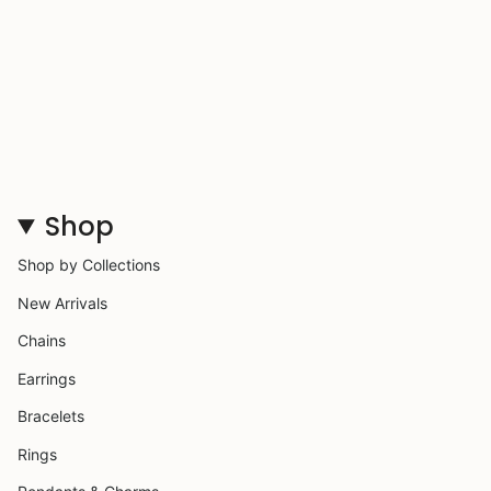
Shop
Shop by Collections
New Arrivals
Chains
Earrings
Bracelets
Rings