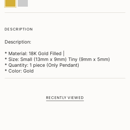
DESCRIPTION
Description:
* Material: 18K Gold Filled |
* Size: Small (13mm x 9mm) Tiny (9mm x 5mm)
* Quantity: 1 piece (Only Pendant)
* Color: Gold
RECENTLY VIEWED