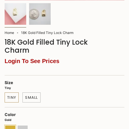
Home
18K Gold Filled Tiny Lock Charm
18K Gold Filled Tiny Lock
Charm
Login To See Prices
Size
Tiny
TINY
SMALL
Color
Gold
Gold
Rhodium