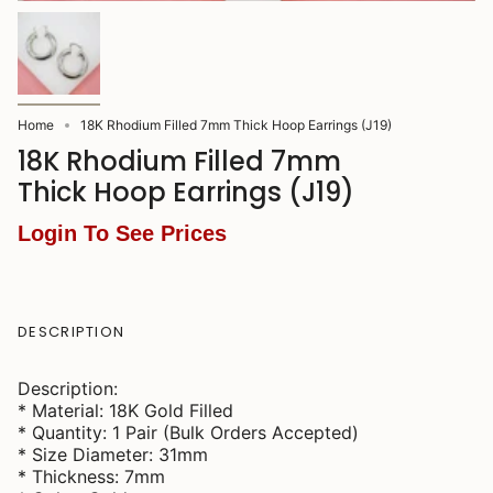
Home
18K Rhodium Filled 7mm Thick Hoop Earrings (J19)
18K Rhodium Filled 7mm
Thick Hoop Earrings (J19)
Login To See Prices
DESCRIPTION
Description:
* Material: 18K Gold Filled
* Quantity: 1 Pair (Bulk Orders Accepted)
* Size Diameter: 31mm
* Thickness: 7mm