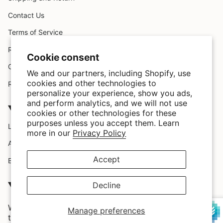
Contact Us
Terms of Service
Request A Claim
Cookie consent
Custom Design
We and our partners, including Shopify, use
cookies and other technologies to
Refund policy
personalize your experience, show you ads,
and perform analytics, and we will not use
Company
cookies or other technologies for these
purposes unless you accept them. Learn
Location
more in our
Privacy Policy
About Us
Accept
Blog
SATISFACTION GUARRANTEED
Decline
We love our customers and we provide them with the
Manage preferences
trendiest styles and highest quality in the market.