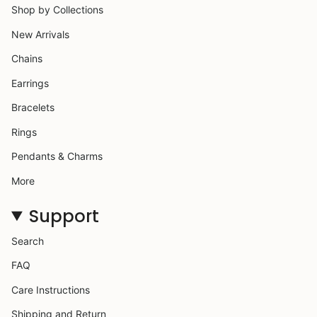
Shop by Collections
New Arrivals
Chains
Earrings
Bracelets
Rings
Pendants & Charms
More
Support
Search
FAQ
Care Instructions
Shipping and Return