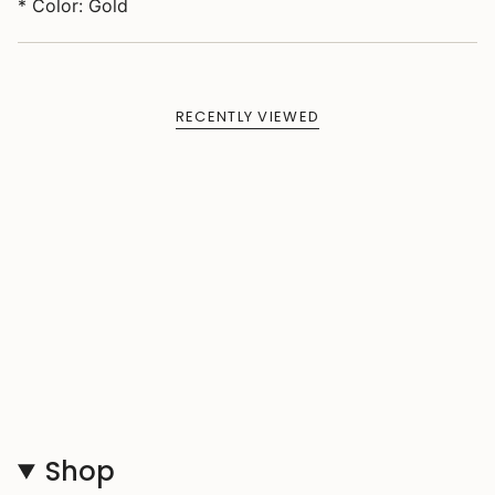
* Color: Gold
RECENTLY VIEWED
Shop