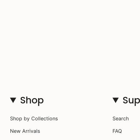
Shop
Sup
Shop by Collections
Search
New Arrivals
FAQ