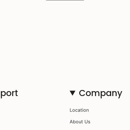
port
Company
Location
About Us