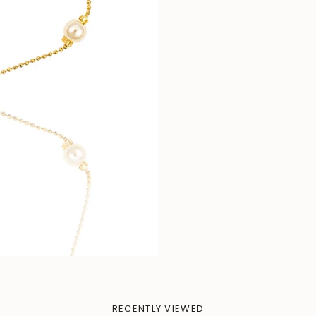
RECENTLY VIEWED