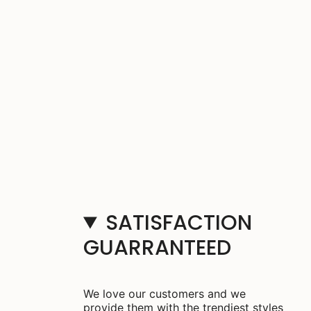
SATISFACTION
GUARRANTEED
We love our customers and we
provide them with the trendiest styles