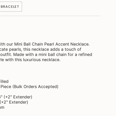
" BRACELET
ith our Mini Ball Chain Pearl Accent Necklace.
cate pearls, this necklace adds a touch of
outfit. Made with a mini ball chain for a refined
le with this luxurious necklace.
illed
d Piece (Bulk Orders Accepted)
6" (+2" Extender)
 (+2" Extender)
1mm