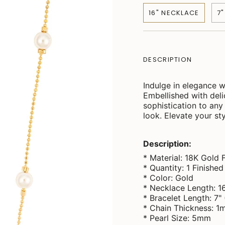
16" NECKLACE
7
DESCRIPTION
Indulge in elegance w
Embellished with deli
sophistication to any 
look. Elevate your sty
Description:
* Material: 18K Gold F
* Quantity: 1 Finishe
* Color: Gold
* Necklace Length: 1
* Bracelet Length: 7"
* Chain Thickness: 
* Pearl Size: 5mm