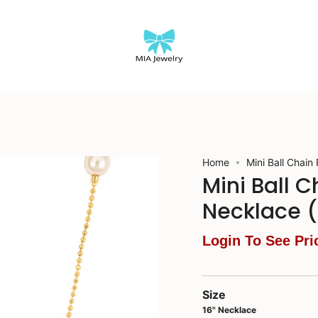
Home
Mini Ball Chain
Mini Ball 
Necklace 
Login To See Pri
Size
16" Necklace