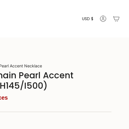
Currenc
USD $
ACCOUNT
 Pearl Accent Necklace
Chain Pearl Accent
(H145/I500)
ces