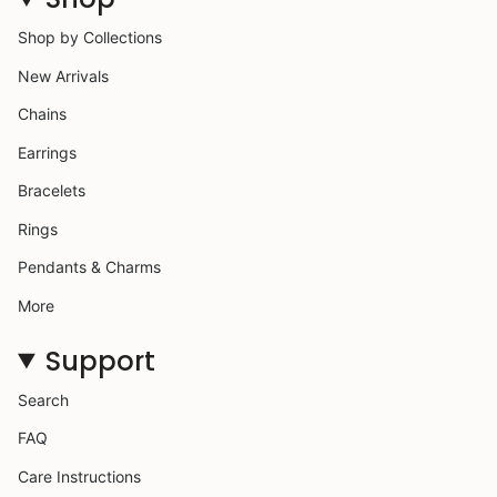
Shop by Collections
New Arrivals
Chains
Earrings
Bracelets
Rings
Pendants & Charms
More
Support
Search
FAQ
Care Instructions