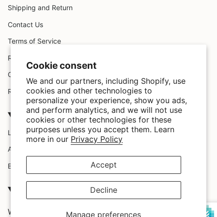
Shipping and Return
Contact Us
Terms of Service
Request A Claim
Cookie consent
Custom Design
We and our partners, including Shopify, use
cookies and other technologies to
Refund policy
personalize your experience, show you ads,
and perform analytics, and we will not use
Company
cookies or other technologies for these
purposes unless you accept them. Learn
Location
more in our
Privacy Policy
About Us
Accept
Blog
SATISFACTION GUARRANTEED
Decline
We love our customers and we provide them with the
Manage preferences