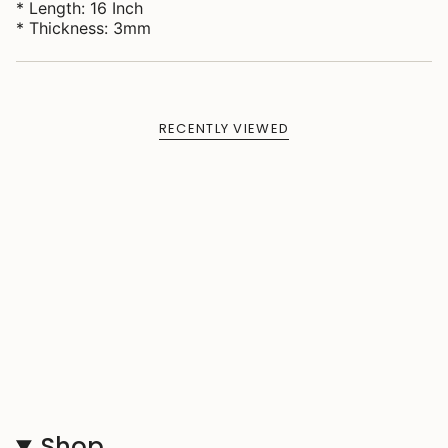
* Length: 16 Inch
* Thickness: 3mm
RECENTLY VIEWED
Shop