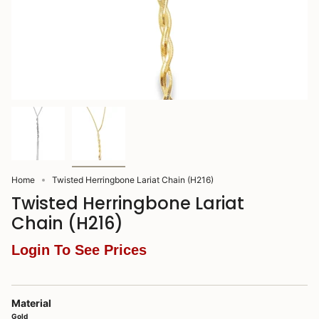
Home
Twisted Herringbone Lariat Chain (H216)
Twisted Herringbone Lariat
Chain (H216)
Login To See Prices
Material
Gold