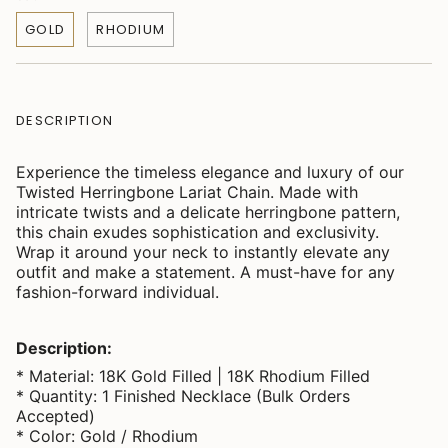
GOLD
RHODIUM
DESCRIPTION
Experience the timeless elegance and luxury of our
Twisted Herringbone Lariat Chain. Made with
intricate twists and a delicate herringbone pattern,
this chain exudes sophistication and exclusivity.
Wrap it around your neck to instantly elevate any
outfit and make a statement. A must-have for any
fashion-forward individual.
Description:
* Material: 18K Gold Filled | 18K Rhodium Filled
* Quantity: 1 Finished Necklace (Bulk Orders
Accepted)
* Color: Gold / Rhodium